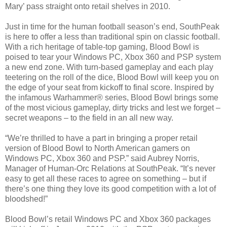
Mary’ pass straight onto retail shelves in 2010.
Just in time for the human football season’s end, SouthPeak
is here to offer a less than traditional spin on classic football.
With a rich heritage of table-top gaming, Blood Bowl is
poised to tear your Windows PC, Xbox 360 and PSP system
a new end zone. With turn-based gameplay and each play
teetering on the roll of the dice, Blood Bowl will keep you on
the edge of your seat from kickoff to final score. Inspired by
the infamous Warhammer® series, Blood Bowl brings some
of the most vicious gameplay, dirty tricks and lest we forget –
secret weapons – to the field in an all new way.
“We’re thrilled to have a part in bringing a proper retail
version of Blood Bowl to North American gamers on
Windows PC, Xbox 360 and PSP.” said Aubrey Norris,
Manager of Human-Orc Relations at SouthPeak. “It’s never
easy to get all these races to agree on something – but if
there’s one thing they love its good competition with a lot of
bloodshed!”
Blood Bowl’s retail Windows PC and Xbox 360 packages