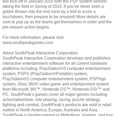
will kick-off in January 2010 with the PSP system version
taking the field in Spring of 2010. If you’ve never seen a
goblin thrown into the end zone by a troll to score a
touchdown, then prepare to be amazed! More details are
sure to pop up as the teams get themselves in order and the
pre-season action begins.
For more information, please visit
www.southpeakgames.com
About SouthPeak Interactive Corporation
SouthPeak Interactive Corporation develops and publishes
interactive entertainment software for all current hardware
platforms including: PlayStation®3 computer entertainment
system, PSP® (PlayStation®Portable) system,
PlayStation®2 computer entertainment system, PSP®go
system, Xbox 360® video game and entertainment system
from Microsoft, Wii™, Nintendo DS™, Nintendo DSi™ and
PC. SouthPeak’s games cover all major genres including
action/adventure, role playing, racing, puzzle strategy,
fighting and combat. SouthPeak’s products are sold in retail
outlets in North America, Europe, Australia and Asia.
SouthPeak is headquartered in Midlothian, Virginia, and has