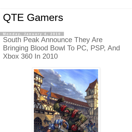
QTE Gamers
Monday, January 4, 2010
South Peak Announce They Are
Bringing Blood Bowl To PC, PSP, And
Xbox 360 In 2010