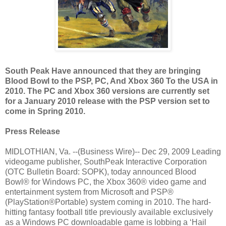
South Peak Have announced that they are bringing
Blood Bowl to the PSP, PC, And Xbox 360 To the USA in
2010. The PC and Xbox 360 versions are currently set
for a January 2010 release with the PSP version set to
come in Spring 2010.
Press Release
MIDLOTHIAN, Va. --(Business Wire)-- Dec 29, 2009 Leading
videogame publisher, SouthPeak Interactive Corporation
(OTC Bulletin Board: SOPK), today announced Blood
Bowl® for Windows PC, the Xbox 360® video game and
entertainment system from Microsoft and PSP®
(PlayStation®Portable) system coming in 2010. The hard-
hitting fantasy football title previously available exclusively
as a Windows PC downloadable game is lobbing a ‘Hail